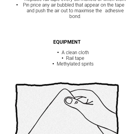
Pin price any air bubbled that appear on the tape
and push the air out to maximise the adhesive
bond.
EQUIPMENT
A clean cloth
Rail tape
Methylated spirits