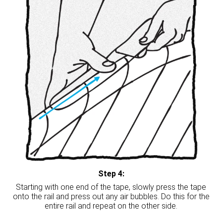
Step 4:
Starting with one end of the tape, slowly press the tape
onto the rail and press out any air bubbles. Do this for the
entire rail and repeat on the other side.