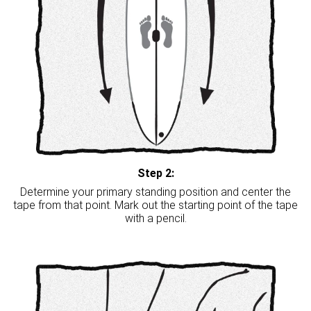
Step 2:
Determine your primary standing position and center the
tape from that point. Mark out the starting point of the tape
with a pencil.