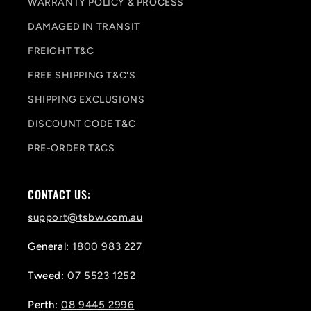
WARRANTY POLICY & PROCESS
DAMAGED IN TRANSIT
FREIGHT T&C
FREE SHIPPING T&C'S
SHIPPING EXCLUSIONS
DISCOUNT CODE T&C
PRE-ORDER T&CS
CONTACT US:
support@tsbw.com.au
General:
1800 983 227
Tweed:
07 5523 1252
Perth:
08 9445 2996