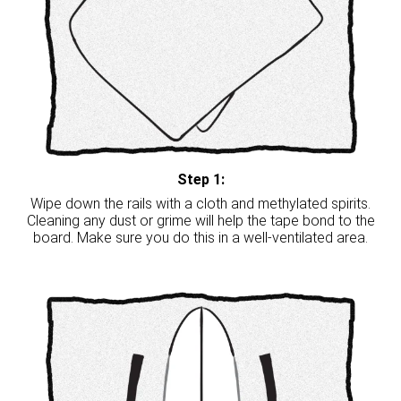
Step 1:
Wipe down the rails with a cloth and methylated spirits.
Cleaning any dust or grime will help the tape bond to the
board. Make sure you do this in a well-ventilated area.