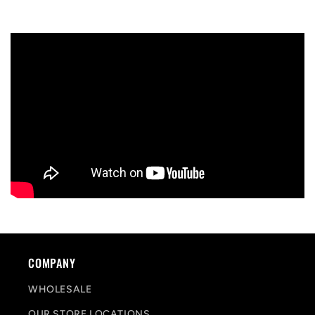
COMPANY
WHOLESALE
OUR STORE LOCATIONS