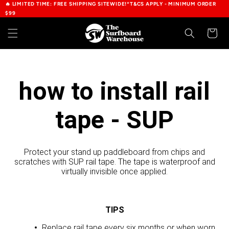
🔥 LIMITED TIME: FREE SHIPPING SITEWIDE!*T&CS APPLY - MINIMUM ORDER
Skip to
$99
content
Cart
how to install rail
tape - SUP
Protect your stand up paddleboard from chips and
scratches with SUP rail tape. The tape is waterproof and
virtually invisible once applied.
TIPS
Replace rail tape every six months or when worn