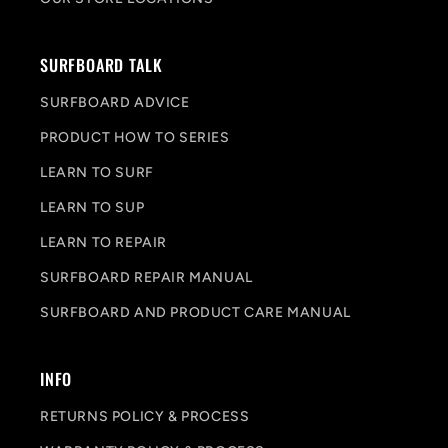
SURFBOARD TALK
SURFBOARD ADVICE
PRODUCT HOW TO SERIES
LEARN TO SURF
LEARN TO SUP
LEARN TO REPAIR
SURFBOARD REPAIR MANUAL
SURFBOARD AND PRODUCT CARE MANUAL
INFO
RETURNS POLICY & PROCESS