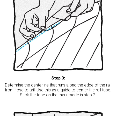
Step 3:
Determine the centerline that runs along the edge of the rail
from nose to tail. Use this as a guide to center the rail tape.
Stick the tape on the mark made in step 2.