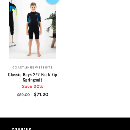
COASTLINES WETSUITS
Vendor:
Classic Boys 2/2 Back Zip
Springsuit
Save 20%
Regular
Sale
$71.20
$89.00
price
price
COMPANY