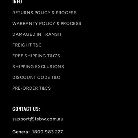
INFO
RETURNS POLICY & PROCESS
WARRANTY POLICY & PROCESS
DAMAGED IN TRANSIT
FREIGHT T&C
FREE SHIPPING T&C'S
SHIPPING EXCLUSIONS
DISCOUNT CODE T&C
PRE-ORDER T&CS
CONTACT US:
support@tsbw.com.au
General:
1800 983 227