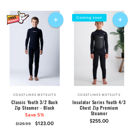
price
price
price
price
Coming soon
COASTLINES WETSUITS
COASTLINES WETSUITS
Vendor:
Vendor:
Classic Youth 3/2 Back
Insulator Series Youth 4/3
Zip Steamer - Black
Chest Zip Premium
Steamer
Save 5%
Regular
$255.00
Regular
Sale
$123.00
$129.99
price
price
price