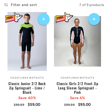
:
Filter and sort
7 of 9 products
COASTLINES WETSUITS
COASTLINES WETSUITS
Vendor:
Vendor:
Classic Junior 2/2 Back
Classic Girls 2/2 Front Zip
Zip Springsuit - Lime /
Long Sleeve Springsuit -
Black
Pink
Save 40%
Save 4%
Regular
Sale
$59.00
Regular
Sale
$95.00
$99.99
$99.99