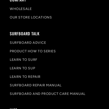
WHOLESALE
OUR STORE LOCATIONS
SURFBOARD TALK
SURFBOARD ADVICE
PRODUCT HOW TO SERIES
LEARN TO SURF
LEARN TO SUP
LEARN TO REPAIR
SURFBOARD REPAIR MANUAL
SURFBOARD AND PRODUCT CARE MANUAL