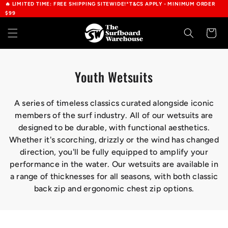
🔥 LIMITED TIME: FREE SHIPPING SITEWIDE!*T&CS APPLY - MINIMUM ORDER
Skip to
$99
content
Cart
C
Youth Wetsuits
o
l
A series of timeless classics curated alongside iconic
members of the surf industry. All of our wetsuits are
l
designed to be durable, with functional aesthetics.
e
Whether it's scorching, drizzly or the wind has changed
c
direction, you'll be fully equipped to amplify your
t
performance in the water. Our wetsuits are available in
a range of thicknesses for all seasons, with both classic
i
back zip and ergonomic chest zip options.
o
n