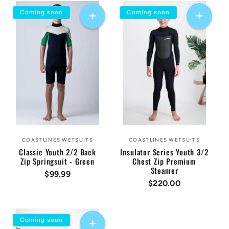
Coming soon
Coming soon
COASTLINES WETSUITS
COASTLINES WETSUITS
Vendor:
Vendor:
Classic Youth 2/2 Back
Insulator Series Youth 3/2
Zip Springsuit - Green
Chest Zip Premium
Steamer
Regular
$99.99
Regular
$220.00
price
price
Coming soon