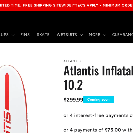
IMITED TIME: FREE SHIPPING SITEWIDE!*T&CS APPLY - MINIMUM ORDE
SUPS
FINS
SKATE
WETSUITS
MORE
CLEARANC
ATLANTIS
Atlantis Inflat
10.2
Regular
$299.99
Coming soon
price