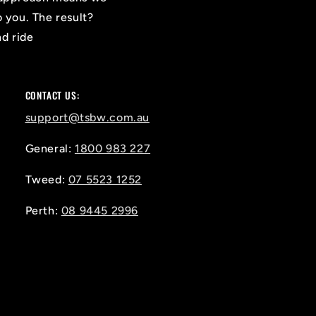
o you. The result?
nd ride
CONTACT US:
support@tsbw.com.au
General:
1800 983 227
Tweed:
07 5523 1252
Perth:
08 9445 2996