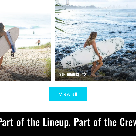
SOFTBOARDS
View all
Part of the Lineup, Part of the Cre