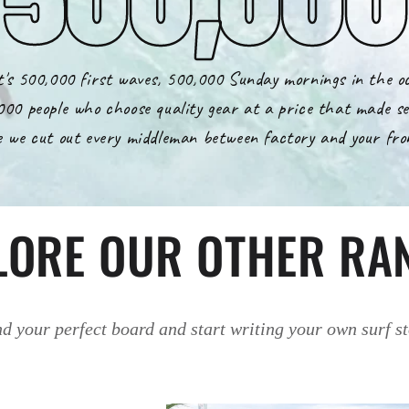
's 500,000 first waves, 500,000 Sunday mornings in the o
000 people who choose quality gear at a price that made se
 we cut out every middleman between factory and your fro
LORE OUR OTHER RA
d your perfect board and start writing your own surf s