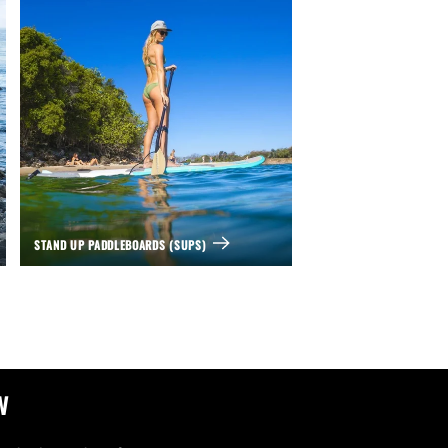
STAND UP PADDLEBOARDS (SUPS)
w