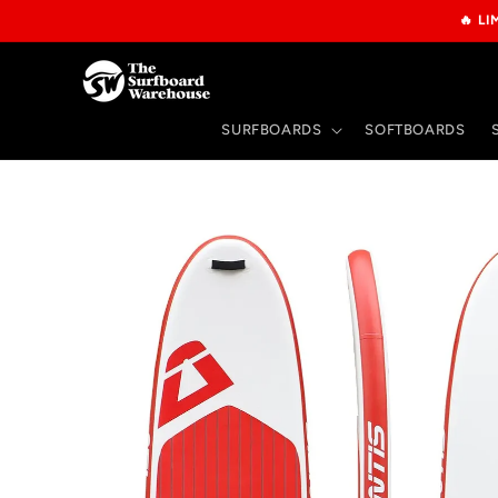
Skip to
🔥 L
content
SURFBOARDS
SOFTBOARDS
Skip to
product
information