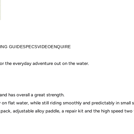
ZING GUIDE
SPECS
VIDEO
ENQUIRE
 for the everyday adventure out on the water.
and has overall a great strength.
y on flat water, while still riding smoothly and predictably in small s
ck, adjustable alloy paddle, a repair kit and the high speed two