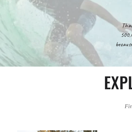
That
500,
because
EXP
Fin