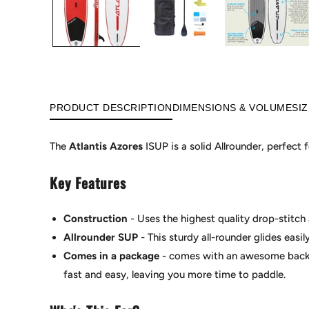
PRODUCT DESCRIPTION
DIMENSIONS & VOLUME
SI
The
Atlantis Azores
ISUP is a solid Allrounder, perfect
Key Features
Construction
- Uses the highest quality drop-stitch 
Allrounder SUP
- This sturdy all-rounder glides easil
Comes in a package
-
comes with an awesome backpa
fast and easy, leaving you more time to paddle.