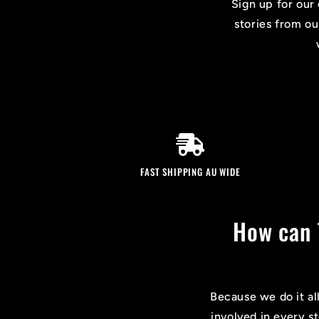
Sign up for our 
stories from ou
FAST SHIPPING AU WIDE
How can 
Because we do it al
involved in every s