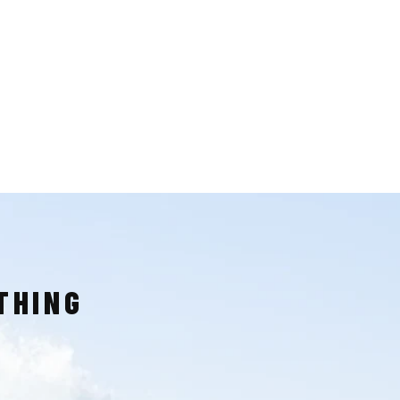
THING