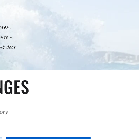
cean,
nse -
nt door.
NGES
tory