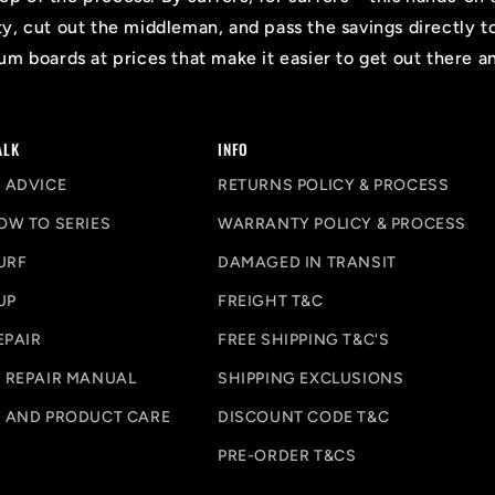
ty, cut out the middleman, and pass the savings directly t
m boards at prices that make it easier to get out there a
ALK
INFO
 ADVICE
RETURNS POLICY & PROCESS
OW TO SERIES
WARRANTY POLICY & PROCESS
URF
DAMAGED IN TRANSIT
UP
FREIGHT T&C
EPAIR
FREE SHIPPING T&C'S
 REPAIR MANUAL
SHIPPING EXCLUSIONS
 AND PRODUCT CARE
DISCOUNT CODE T&C
PRE-ORDER T&CS