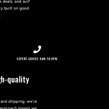
e deals, and surf
ty built on good
.
EXPERT ADVICE 9AM TO 9PM
h-quality
 and shipping, we’re
on approach means we