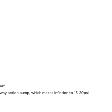
urf.
 way action pump, which makes inflation to 15-20psi