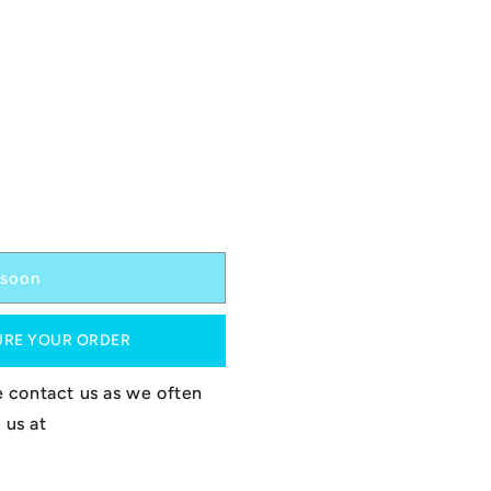
soon
URE YOUR ORDER
se contact us as we often
 us at