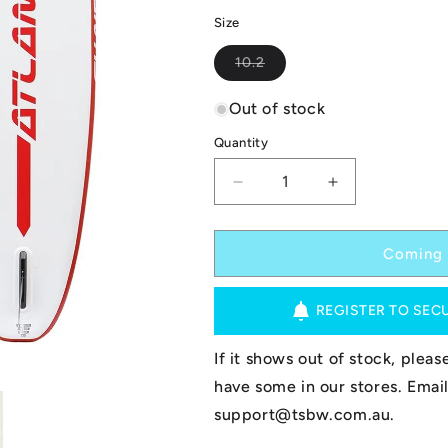
Size
Variant
10.2
sold
out
or
Out of stock
unavailable
Quantity
Decrease
Increase
quantity
quantity
for
for
Atlantis
Atlantis
Coming 
Inflatable
Inflatable
SUP
SUP
REGISTER TO SEC
-
-
Azores
Azores
-
-
If it shows out of stock, plea
Red
Red
have some in our stores. Email
10.2
10.2
support@tsbw.com.au.