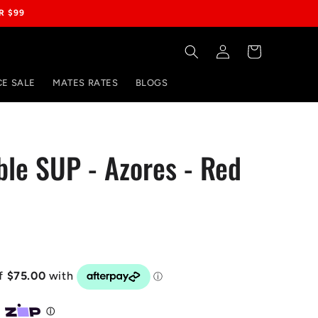
R $99
Log
Cart
in
E SALE
MATES RATES
BLOGS
able SUP - Azores - Red