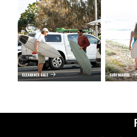
CLEARANCE SALE
SURFBOARDS