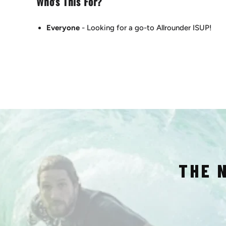
Who's This For?
Everyone
- Looking for a go-to Allrounder ISUP!
THE 