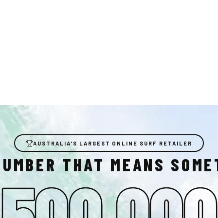
AUSTRALIA'S LARGEST ONLINE SURF RETAILER
NUMBER THAT MEANS SOME
500,000