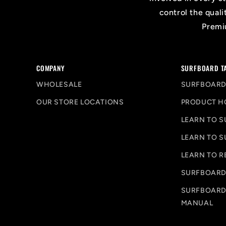
control the quali
Premiu
COMPANY
SURFBOARD T
WHOLESALE
SURFBOARD
OUR STORE LOCATIONS
PRODUCT H
LEARN TO S
LEARN TO S
LEARN TO R
SURFBOARD
SURFBOARD
MANUAL