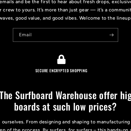
emails and be the first to hear about fresh drops, exclusiv
r crew to yours. It’s more than just gear — it’s a communi
waves, good value, and good vibes. Welcome to the lineup
Email
SECURE ENCRYPTED SHOPPING
The Surfboard Warehouse offer hig
boards at such low prices?
l ourselves. From designing and shaping to manufacturing
tep of the process. By surfers, for surfers – this hands-