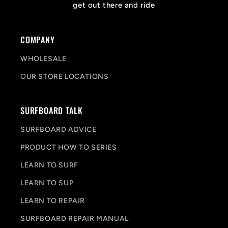
get out there and ride
COMPANY
WHOLESALE
OUR STORE LOCATIONS
SURFBOARD TALK
SURFBOARD ADVICE
PRODUCT HOW TO SERIES
LEARN TO SURF
LEARN TO SUP
LEARN TO REPAIR
SURFBOARD REPAIR MANUAL