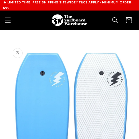
🔥 LIMITED TIME: FREE SHIPPING SITEWIDE!*T&CS APPLY - MINIMUM ORDER
Skip to
$99
content
Cart
Skip to
product
information