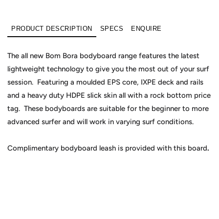
PRODUCT DESCRIPTION
SPECS
ENQUIRE
The all new Bom Bora bodyboard range features the latest
lightweight technology to give you the most out of your surf
session. Featuring a moulded EPS core, IXPE deck and rails
and a heavy duty HDPE slick skin all with a rock bottom price
tag. These bodyboards are suitable for the beginner to more
advanced surfer and will work in varying surf conditions.
Complimentary bodyboard leash is provided with this board
.