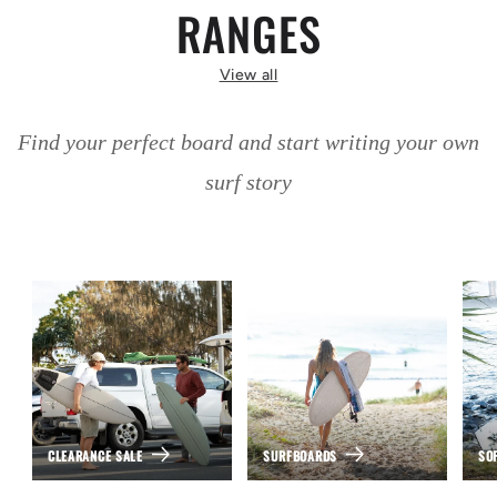
RANGES
View all
Find your perfect board and start writing your own
surf story
CLEARANCE SALE
SURFBOARDS
SO