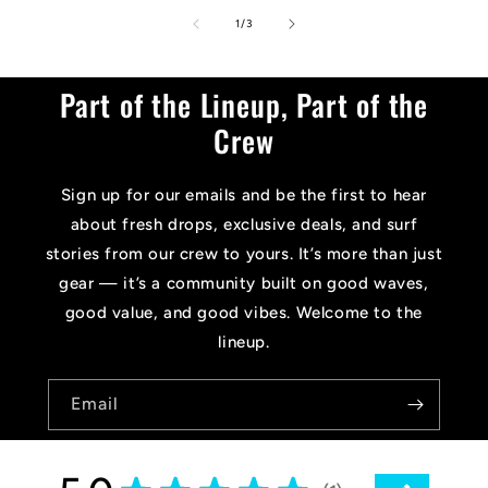
of
1
/
3
Part of the Lineup, Part of the
Crew
Sign up for our emails and be the first to hear
about fresh drops, exclusive deals, and surf
stories from our crew to yours. It’s more than just
gear — it’s a community built on good waves,
good value, and good vibes. Welcome to the
lineup.
Email