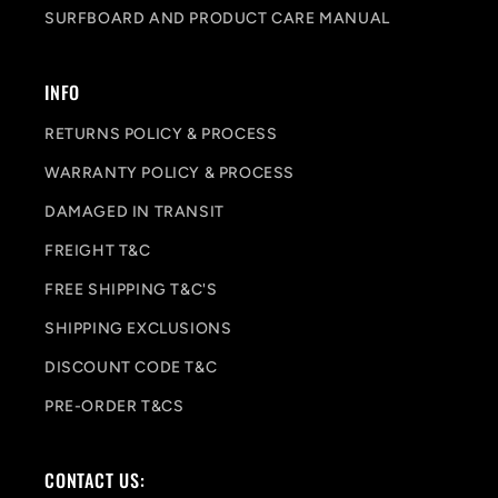
SURFBOARD AND PRODUCT CARE MANUAL
INFO
RETURNS POLICY & PROCESS
WARRANTY POLICY & PROCESS
DAMAGED IN TRANSIT
FREIGHT T&C
FREE SHIPPING T&C'S
SHIPPING EXCLUSIONS
DISCOUNT CODE T&C
PRE-ORDER T&CS
CONTACT US: