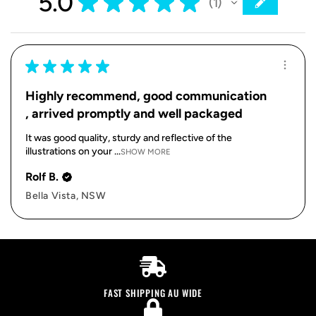
5.0
★
★
★
★
★
1
1
★
★
★
★
★
Highly recommend, good communication
, arrived promptly and well packaged
It was good quality, sturdy and reflective of the
illustrations on your ...
SHOW MORE
Rolf B.
Bella Vista, NSW
FAST SHIPPING AU WIDE