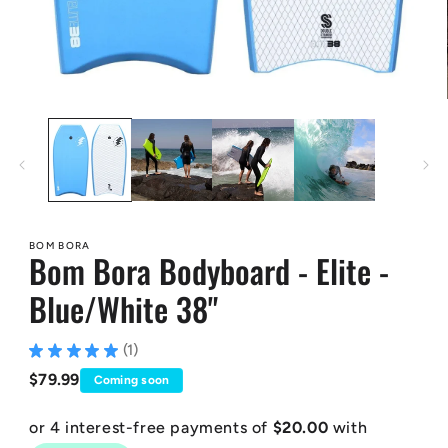
Open
media
1
in
modal
BOM BORA
Bom Bora Bodyboard - Elite -
Blue/White 38"
★
★
★
★
★
1
1
Regular
$79.99
Coming soon
price