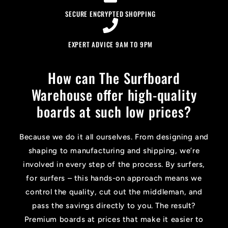
SECURE ENCRYPTED SHOPPING
EXPERT ADVICE 9AM TO 9PM
How can The Surfboard
Warehouse offer high-quality
boards at such low prices?
Because we do it all ourselves. From designing and
shaping to manufacturing and shipping, we’re
involved in every step of the process. By surfers,
for surfers – this hands-on approach means we
control the quality, cut out the middleman, and
pass the savings directly to you. The result?
Premium boards at prices that make it easier to