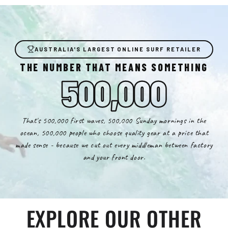
AUSTRALIA'S LARGEST ONLINE SURF RETAILER
THE NUMBER THAT MEANS SOMETHING
500,000
That's 500,000 first waves, 500,000 Sunday mornings in the
ocean, 500,000 people who choose quality gear at a price that
made sense - because we cut out every middleman between factory
and your front door.
EXPLORE OUR OTHER