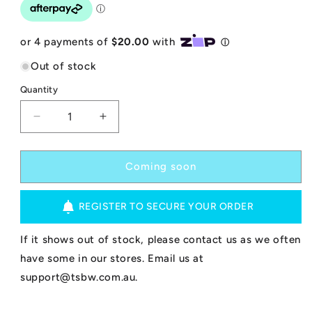
Out of stock
Quantity
Decrease
Increase
quantity
quantity
for
for
Bom
Bom
Coming soon
Bora
Bora
Bodyboard
Bodyboard
REGISTER TO SECURE YOUR ORDER
-
-
Elite
Elite
-
-
If it shows out of stock, please contact us as we often
Blue/White
Blue/White
have some in our stores. Email us at
38&quot;
38&quot;
support@tsbw.com.au.