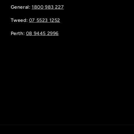
General:
1800 983 227
Tweed:
07 5523 1252
Perth:
08 9445 2996