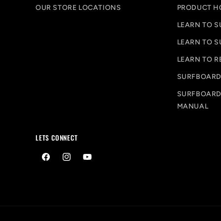
OUR STORE LOCATIONS
PRODUCT H
LEARN TO S
LEARN TO S
LEARN TO R
SURFBOARD
SURFBOARD
MANUAL
LETS CONNECT
Facebook
Instagram
YouTube