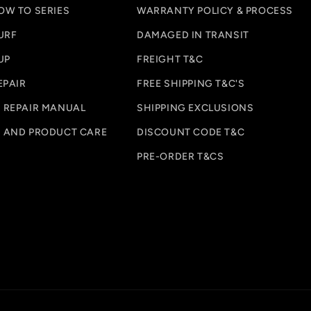
OW TO SERIES
WARRANTY POLICY & PROCESS
URF
DAMAGED IN TRANSIT
UP
FREIGHT T&C
EPAIR
FREE SHIPPING T&C'S
 REPAIR MANUAL
SHIPPING EXCLUSIONS
 AND PRODUCT CARE
DISCOUNT CODE T&C
PRE-ORDER T&CS