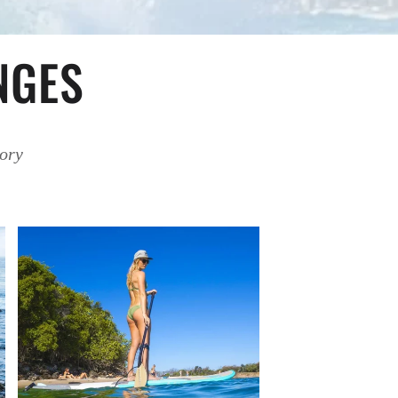
NGES
tory