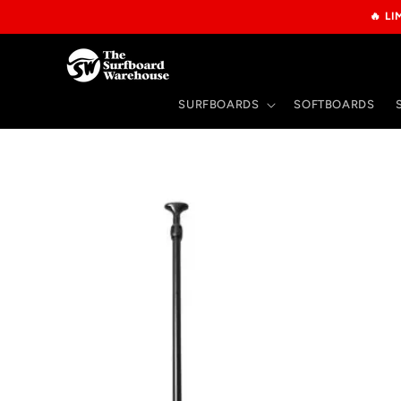
Skip to
🔥 L
content
SURFBOARDS
SOFTBOARDS
Skip to
product
information