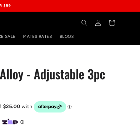
R $99
Log
Cart
in
E SALE
MATES RATES
BLOGS
Alloy - Adjustable 3pc