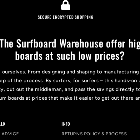
SECURE ENCRYPTED SHOPPING
The Surfboard Warehouse offer hig
boards at such low prices?
l ourselves. From designing and shaping to manufacturing
tep of the process. By surfers, for surfers – this hands-
ty, cut out the middleman, and pass the savings directly t
m boards at prices that make it easier to get out there a
ALK
INFO
 ADVICE
RETURNS POLICY & PROCESS