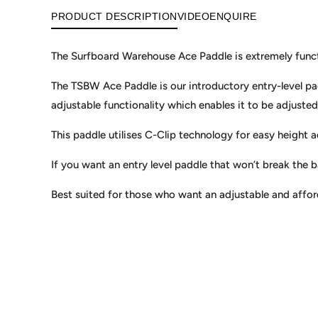
PRODUCT DESCRIPTION
VIDEO
ENQUIRE
The Surfboard Warehouse Ace Paddle is extremely functi
The TSBW Ace Paddle is our introductory entry-level pad
adjustable functionality which enables it to be adjusted 
This paddle utilises C-Clip technology for easy height a
If you want an entry level paddle that won’t break the 
Best suited for those who want an adjustable and affo