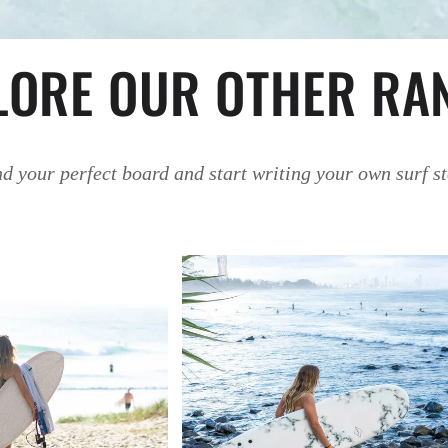
LORE OUR OTHER RA
d your perfect board and start writing your own surf s