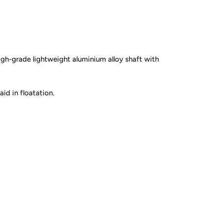
high-grade lightweight aluminium alloy shaft with
id in floatation.