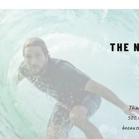
THE 
That
500,
because