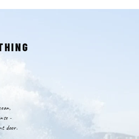
THING
cean,
nse -
nt door.