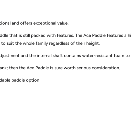
onal and offers exceptional value.
dle that is still packed with features. The Ace Paddle features a 
to suit the whole family regardless of their height.
djustment and the internal shaft contains water-resistant foam to a
bank; then the Ace Paddle is sure worth serious consideration.
rdable paddle option