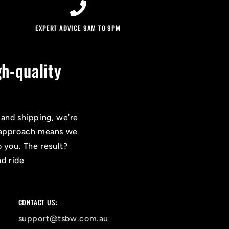
EXPERT ADVICE 9AM TO 9PM
h-quality
 and shipping, we’re
on approach means we
o you. The result?
nd ride
CONTACT US:
support@tsbw.com.au