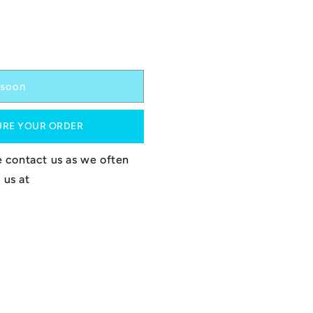
soon
URE YOUR ORDER
se contact us as we often
 us at