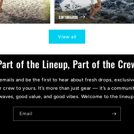
SOFTBOARDS
View all
Part of the Lineup, Part of the Cre
emails and be the first to hear about fresh drops, exclusiv
r crew to yours. It’s more than just gear — it’s a communi
waves, good value, and good vibes. Welcome to the lineup
Email