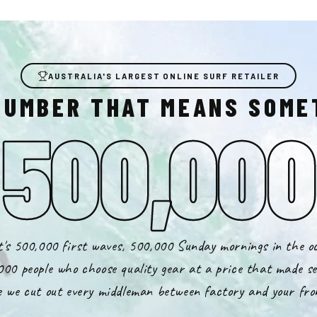
AUSTRALIA'S LARGEST ONLINE SURF RETAILER
NUMBER THAT MEANS SOME
500,000
's 500,000 first waves, 500,000 Sunday mornings in the o
000 people who choose quality gear at a price that made se
 we cut out every middleman between factory and your fro