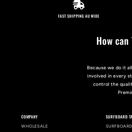
FAST SHIPPING AU WIDE
How can 
Because we do it al
involved in every s
control the quali
Premiu
COMPANY
SURFBOARD T
WHOLESALE
SURFBOARD