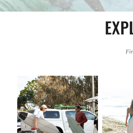
EXP
Fin