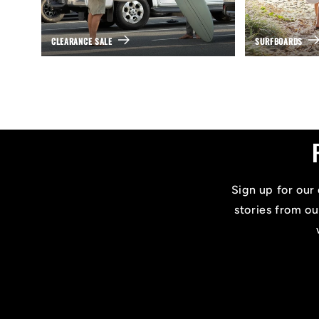
CLEARANCE SALE
SURFBOARDS
Sign up for our 
stories from ou