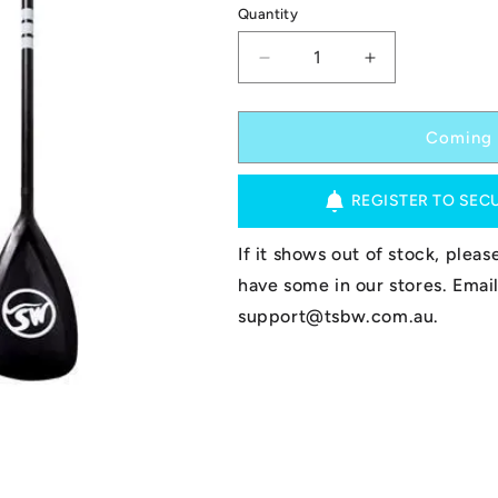
Quantity
Decrease
Increase
quantity
quantity
for
for
TSBW
TSBW
Coming 
Paddle
Paddle
-
-
REGISTER TO SEC
Alloy
Alloy
-
-
Adjustable
Adjustable
If it shows out of stock, plea
3pc
3pc
have some in our stores. Email
support@tsbw.com.au.