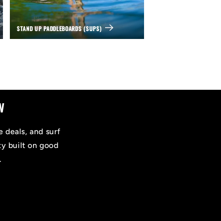
STAND UP PADDLEBOARDS (SUPS)
w
e deals, and surf
ty built on good
.