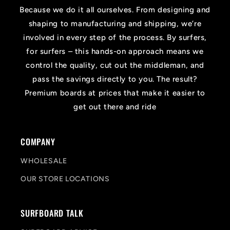
Because we do it all ourselves. From designing and
shaping to manufacturing and shipping, we’re
involved in every step of the process. By surfers,
for surfers – this hands-on approach means we
control the quality, cut out the middleman, and
pass the savings directly to you. The result?
Premium boards at prices that make it easier to
get out there and ride
COMPANY
WHOLESALE
OUR STORE LOCATIONS
SURFBOARD TALK