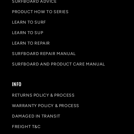
SURFBOARD ADVICE
PRODUCT HOW TO SERIES
LEARN TO SURF
LEARN TO SUP
LEARN TO REPAIR
SURFBOARD REPAIR MANUAL
SURFBOARD AND PRODUCT CARE MANUAL
INFO
RETURNS POLICY & PROCESS
WARRANTY POLICY & PROCESS
DAMAGED IN TRANSIT
FREIGHT T&C