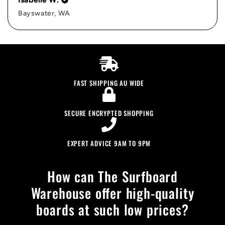
Bayswater, WA
FAST SHIPPING AU WIDE
SECURE ENCRYPTED SHOPPING
EXPERT ADVICE 9AM TO 9PM
How can The Surfboard
Warehouse offer high-quality
boards at such low prices?