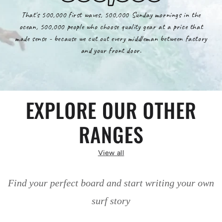
That's 500,000 first waves, 500,000 Sunday mornings in the
ocean, 500,000 people who choose quality gear at a price that
made sense - because we cut out every middleman between factory
and your front door.
EXPLORE OUR OTHER
RANGES
View all
Find your perfect board and start writing your own
surf story