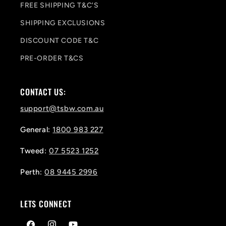
FREE SHIPPING T&C'S
SHIPPING EXCLUSIONS
DISCOUNT CODE T&C
PRE-ORDER T&CS
CONTACT US:
support@tsbw.com.au
General:
1800 983 227
Tweed:
07 5523 1252
Perth:
08 9445 2996
LETS CONNECT