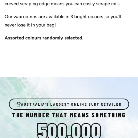
curved scraping edge means you can easily scrape rails.
Our wax combs are available in 3 bright colours so you'll
never lose it in your bag!
Assorted colours randomly selected.
AUSTRALIA'S LARGEST ONLINE SURF RETAILER
THE NUMBER THAT MEANS SOMETHING
500,000