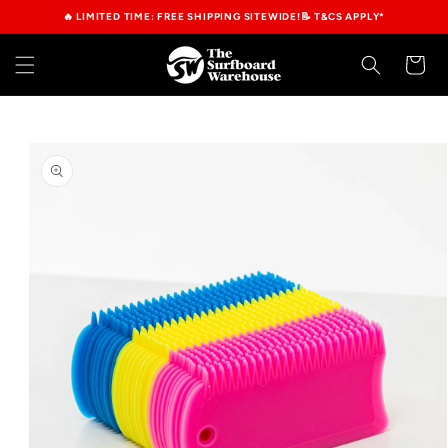
Skip to
🔥 LIMITED TIME: FREE SHIPPING SITEWIDE!📝 T&CS APPLY*
content
Cart
Skip to
product
information