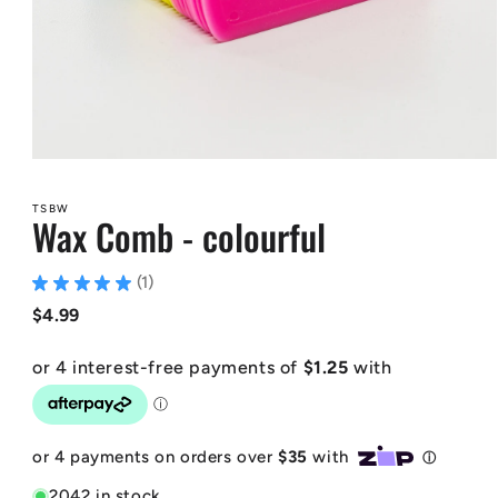
Open
media
1
TSBW
in
Wax Comb - colourful
modal
★
★
★
★
★
1
1
Regular
$4.99
price
2042 in stock