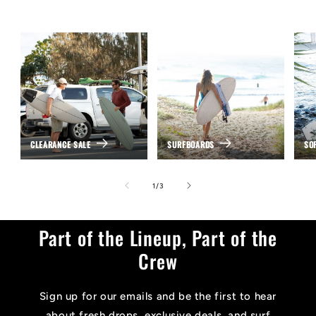
CLEARANCE SALE
SURFBOARDS
SO
of
1
/
3
Part of the Lineup, Part of the
Crew
Sign up for our emails and be the first to hear
about fresh drops, exclusive deals, and surf