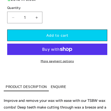
Quantity
Decrease
Increase
quantity
quantity
for
for
Wax
Wax
Add to cart
Comb
Comb
-
-
colourful
colourful
More payment options
PRODUCT DESCRIPTION
ENQUIRE
Improve and remove your wax with ease with our TSBW wax
combs! Deep teeth make cutting through wax a breeze and a