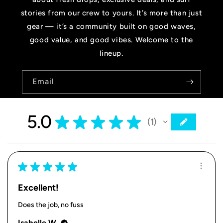
stories from our crew to yours. It’s more than just
gear — it’s a community built on good waves,
good value, and good vibes. Welcome to the
lineup.
Email
5.0
★
★
★
★
★
1
1
★
★
★
★
★
Excellent!
Does the job, no fuss
Isabelle W.